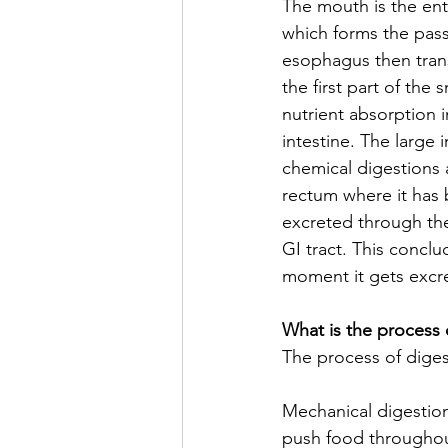
The mouth is the entr
which forms the pass
esophagus then tran
the first part of the 
nutrient absorption 
intestine. The large 
chemical digestions
rectum where it has b
excreted through the
GI tract. This concl
moment it gets excr
What is the process 
The process of diges
Mechanical digestio
push food throughout