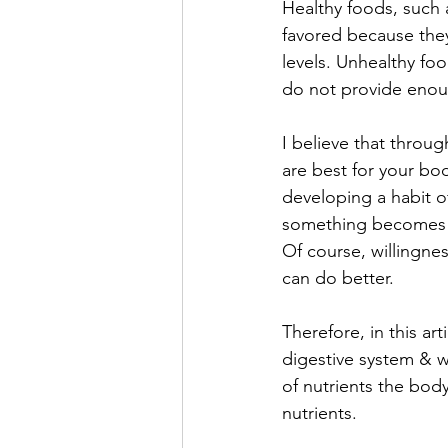
Healthy foods, such a
favored because they
levels. Unhealthy fo
do not provide enoug
I believe that throu
are best for your bo
developing a habit o
something becomes a l
Of course, willingne
can do better. 
Therefore, in this ar
digestive system & w
of nutrients the body
nutrients. 