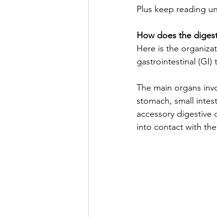
Plus keep reading unt
How does the digest
Here is the organiza
gastrointestinal (GI)
The main organs invo
stomach, small intest
accessory digestive 
into contact with the