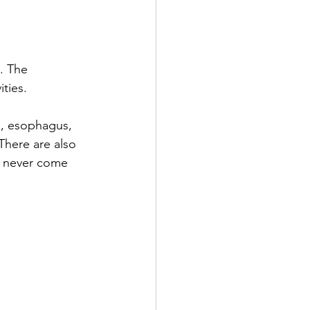
. The 
ties. 
x, esophagus, 
There are also 
h never come 