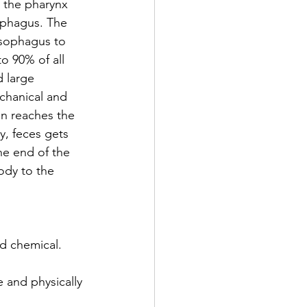
e the pharynx 
ophagus. The 
esophagus to 
to 90% of all 
 large 
echanical and 
n reaches the 
y, feces gets 
he end of the 
ody to the 
d chemical. 
 and physically 