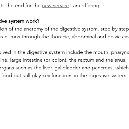
il the end for the 
new service
 I am offering.
ive system work?
tion of the anatomy of the digestive system, step by step
 tract runs through the thoracic, abdominal and pelvic cavi
lved in the digestive system include the mouth, pharyn
ine, large intestine (or colon), the rectum and the anus. 
organs such as the liver, gallbladder and pancreas, whic
 food but still play key functions in the digestive system.