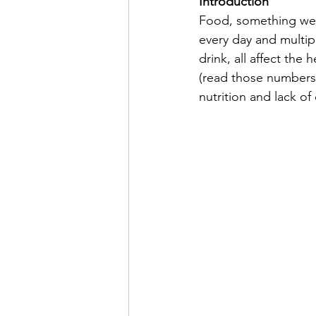
Introduction
Food, something we a
every day and multip
drink, all affect th
(read those numbers 
nutrition and lack of 