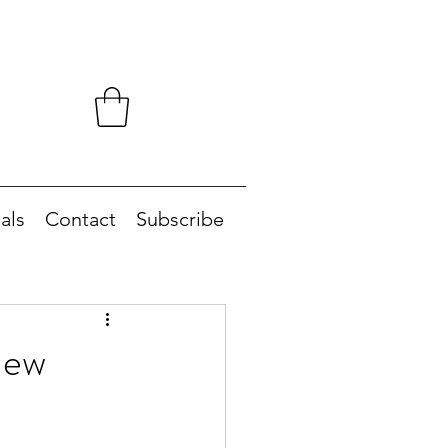
als
Contact
Subscribe
New