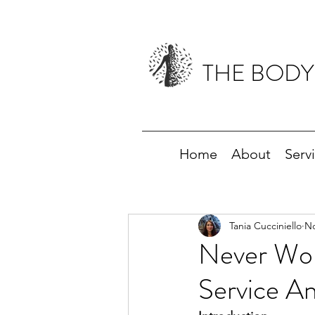
THE BODY
Home
About
Serv
Tania Cucciniello
No
Never Wor
Service A