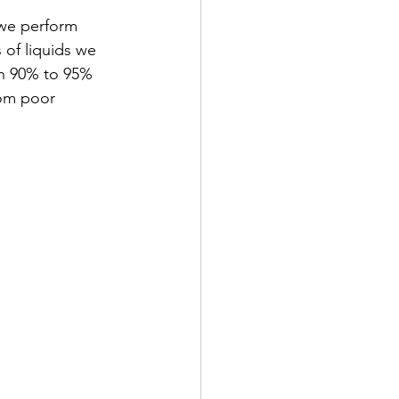
 we perform 
 of liquids we 
en 90% to 95% 
rom poor 