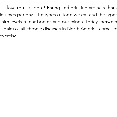
ll love to talk about! Eating and drinking are acts that
le times per day. The types of food we eat and the types
e health levels of our bodies and our minds. Today, betwe
again) of all chronic diseases in North America come f
exercise. 