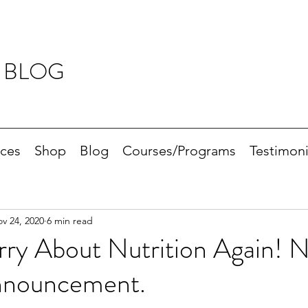
 BLOG
ices
Shop
Blog
Courses/Programs
Testimoni
v 24, 2020
6 min read
ry About Nutrition Again! 
nnouncement.