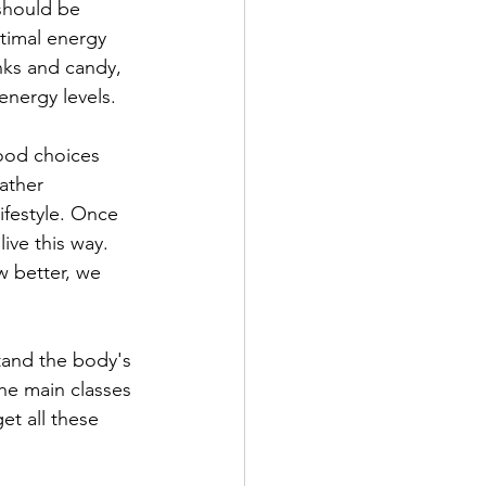
 should be 
timal energy 
nks and candy, 
energy levels.
food choices 
ather 
ifestyle. Once 
ive this way. 
w better, we 
stand the body's 
he main classes 
et all these 