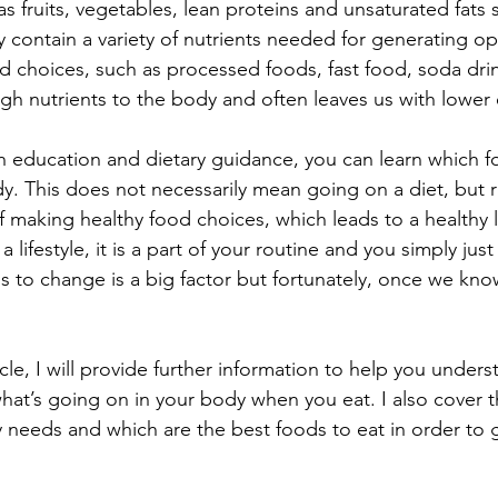
s fruits, vegetables, lean proteins and unsaturated fats
 contain a variety of nutrients needed for generating op
od choices, such as processed foods, fast food, soda dri
h nutrients to the body and often leaves us with lower 
gh education and dietary guidance, you can learn which 
dy. This does not necessarily mean going on a diet, but r
f making healthy food choices, which leads to a healthy l
ifestyle, it is a part of your routine and you simply just l
ss to change is a big factor but fortunately, once we kno
ticle, I will provide further information to help you under
hat’s going on in your body when you eat. I also cover t
 needs and which are the best foods to eat in order to g