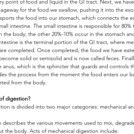
y point of food and liquid in the GI tract. Next, we hav
ageway for the food we swallow, pushing it into the es
sports the food into our stomach, which connects the 
small intestine. The small intestine is responsible for 80% 
in the body; the other 20%-10% occur in the stomach and
intestine is the terminal portion of the GI tract, where m
 are completed. Once completed, the food we have eate
ecome solid or semisolid and is now called feces. Finall
 anus, which is the sphincter that guards and controls t
udes the process from the moment the food enters our b
eted from the body.
of digestion?
tion is divided into two major categories: mechanical an
n describes the various movements used to mix, degrade
 the body. Acts of mechanical digestion include: 