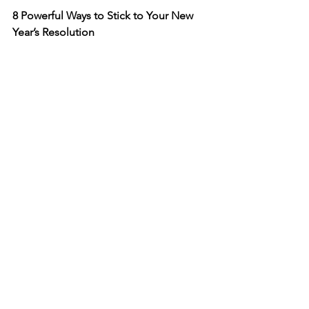
8 Powerful Ways to Stick to Your New 
Year’s Resolution