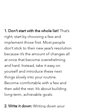
1. Don’t start with the whole list!
 That’s 
right; start by choosing a few and 
implement those first. Most people 
don’t stick to their new year’s resolution 
because it’s the amount of changes all 
at once that become overwhelming 
and hard. Instead, take it easy on 
yourself and introduce these next 
things slowly into your routine. 
Become comfortable with a few and 
then add the rest. It’s about building 
long-term, achievable goals.
2. Write it down:
 Writing down your 