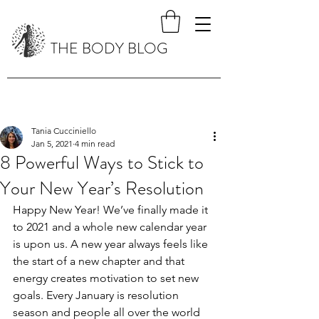
THE BODY BLOG
Tania Cucciniello
Jan 5, 2021
4 min read
8 Powerful Ways to Stick to
Your New Year’s Resolution
Happy New Year! We’ve finally made it 
to 2021 and a whole new calendar year 
is upon us. A new year always feels like 
the start of a new chapter and that 
energy creates motivation to set new 
goals. Every January is resolution 
season and people all over the world 