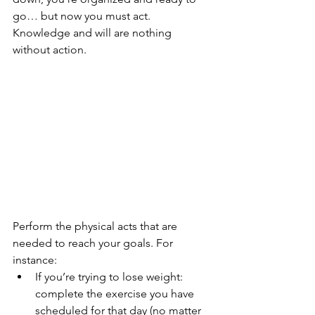
go… but now you must act. 
Knowledge and will are nothing 
without action.
Perform the physical acts that are 
needed to reach your goals. For 
instance:
If you’re trying to lose weight: 
complete the exercise you have 
scheduled for that day (no matter 