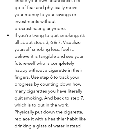
create your own abundance. Let 
go of fear and physically move 
your money to your savings or 
investments without 
procrastinating anymore.
If you’re trying to quit smoking: it’s 
all about steps 3, 6 & 7. Visualize 
yourself smoking less, feel it, 
believe it is tangible and see your 
future-self who is completely 
happy without a cigarette in their 
fingers. Use step 6 to track your 
progress by counting down how 
many cigarettes you have literally 
quit smoking. And back to step 7, 
which is to put in the work. 
Physically put down the cigarette, 
replace it with a healthier habit like 
drinking a glass of water instead 