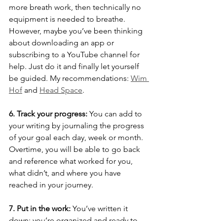
more breath work, then technically no 
equipment is needed to breathe. 
However, maybe you’ve been thinking 
about downloading an app or 
subscribing to a YouTube channel for 
help. Just do it and finally let yourself 
be guided. My recommendations: 
Wim 
Hof
 and 
Head Space
.
6. Track your progress:
 You can add to 
your writing by journaling the progress 
of your goal each day, week or month. 
Overtime, you will be able to go back 
and reference what worked for you, 
what didn’t, and where you have 
reached in your journey.
7. Put in the work:
 You’ve written it 
down; you’re organized and ready to 