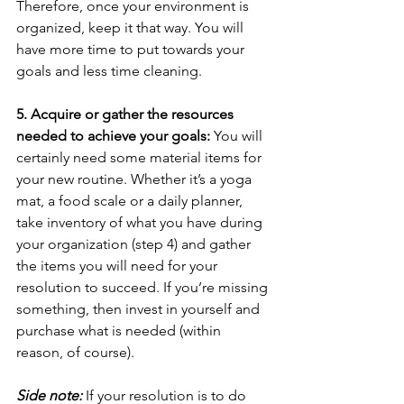
Therefore, once your environment is 
organized, keep it that way. You will 
have more time to put towards your 
goals and less time cleaning.
5. Acquire or gather the resources 
needed to achieve your goals:
 You will 
certainly need some material items for 
your new routine. Whether it’s a yoga 
mat, a food scale or a daily planner, 
take inventory of what you have during 
your organization (step 4) and gather 
the items you will need for your 
resolution to succeed. If you’re missing 
something, then invest in yourself and 
purchase what is needed (within 
reason, of course). 
Side note:
 If your resolution is to do 