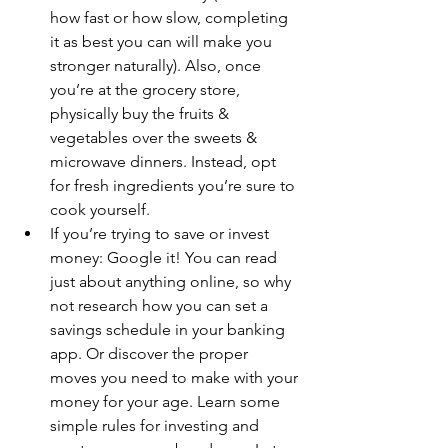
how fast or how slow, completing 
it as best you can will make you 
stronger naturally). Also, once 
you’re at the grocery store, 
physically buy the fruits & 
vegetables over the sweets & 
microwave dinners. Instead, opt 
for fresh ingredients you’re sure to 
cook yourself.
If you’re trying to save or invest 
money: Google it! You can read 
just about anything online, so why 
not research how you can set a 
savings schedule in your banking 
app. Or discover the proper 
moves you need to make with your 
money for your age. Learn some 
simple rules for investing and 