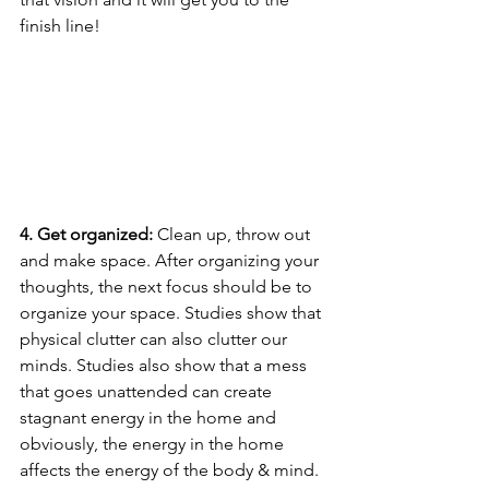
finish line!
4. Get organized:
 Clean up, throw out 
and make space. After organizing your 
thoughts, the next focus should be to 
organize your space. Studies show that 
physical clutter can also clutter our 
minds. Studies also show that a mess 
that goes unattended can create 
stagnant energy in the home and 
obviously, the energy in the home 
affects the energy of the body & mind. 