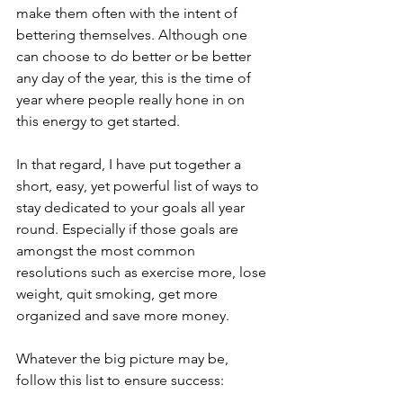
make them often with the intent of 
bettering themselves. Although one 
can choose to do better or be better 
any day of the year, this is the time of 
year where people really hone in on 
this energy to get started. 
In that regard, I have put together a 
short, easy, yet powerful list of ways to 
stay dedicated to your goals all year 
round. Especially if those goals are 
amongst the most common 
resolutions such as exercise more, lose 
weight, quit smoking, get more 
organized and save more money.
Whatever the big picture may be, 
follow this list to ensure success: