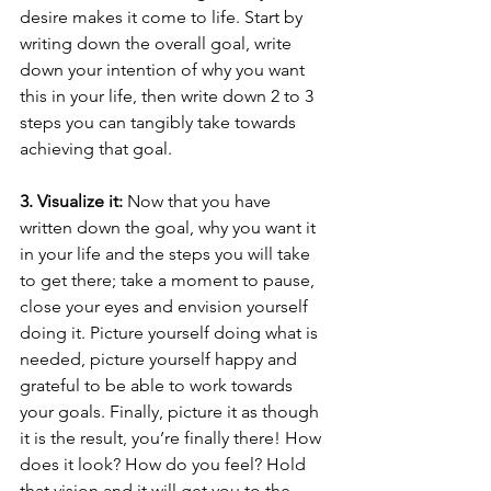
desire makes it come to life. Start by 
writing down the overall goal, write 
down your intention of why you want 
this in your life, then write down 2 to 3 
steps you can tangibly take towards 
achieving that goal. 
3. Visualize it:
 Now that you have 
written down the goal, why you want it 
in your life and the steps you will take 
to get there; take a moment to pause, 
close your eyes and envision yourself 
doing it. Picture yourself doing what is 
needed, picture yourself happy and 
grateful to be able to work towards 
your goals. Finally, picture it as though 
it is the result, you’re finally there! How 
does it look? How do you feel? Hold 
that vision and it will get you to the 