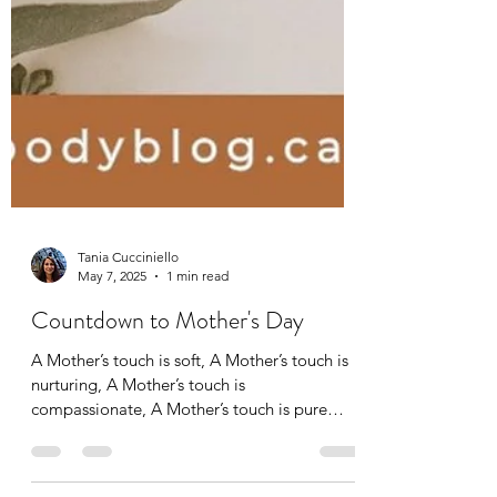
Tania Cucciniello
May 7, 2025
1 min read