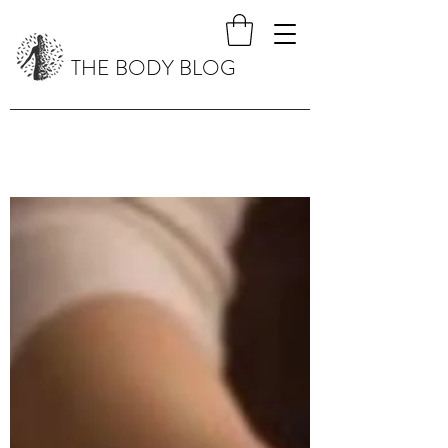
THE BODY BLOG