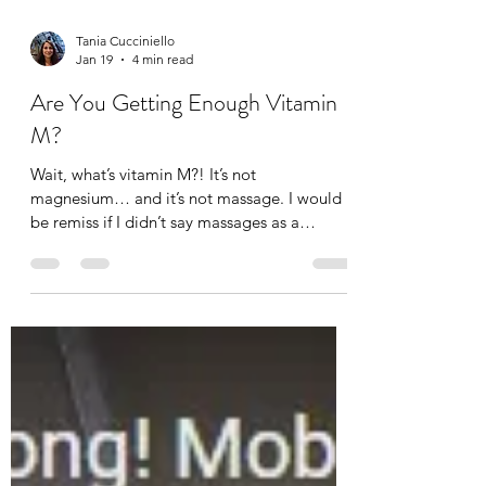
Tania Cucciniello
Jan 19
4 min read
Are You Getting Enough Vitamin
M?
Wait, what’s vitamin M?! It’s not
magnesium… and it’s not massage. I would
be remiss if I didn’t say massages as a
massage therapist of course, but not
everyone can afford a massage. Not
everyone likes massages (I think they just
haven’t gotten the right one). And others find
it difficult to carve out time for a massage,
but that’s the whole point of self-care.
Although a daily massage would be nice, not