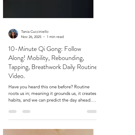
Tania Cucciniello
Nov 26, 2025
1 min read
10-Minute Qi Gong: Follow
Along! Mobility, Rebounding,
Tapping, Breathwork Daily Routine
Video.
Have you heard this one before? Routine
roots us in; meaning it grounds us, it creates