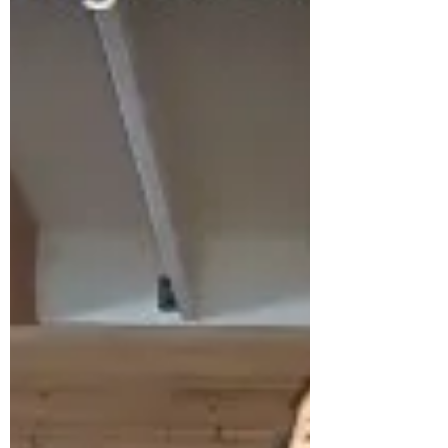
everybody needs that everyday. What we do
need everyday is movement! Hav