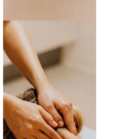
habits, and we can predict the day ahead.
Sometimes that routine only needs to be 10
minutes! For the past year, I have been doing
to same 10-minute routine, no matter how
I’m feeling, to start my day. Did you see my
badge of completion on Instagram? Read
the post here:
https://www.instagram.com/p/DRHus_fDa3z
/?
utm_source=ig_web_copy_link&igsh=MWV1
ZnBpbHRkZDNraQ== My 365-day
completion was o