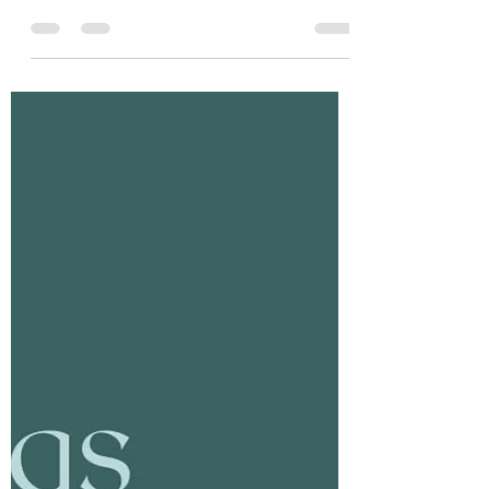
Tania Cucciniello
Apr 2, 2025
2 min read
Explore Your Body: Explore Our
Upcoming Courses!
Are you ready to learn more about your
body? Gain valuable skills and take your
practice to the next level by exploring our
upcoming...