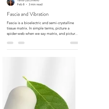
Tania Cucciniello
Feb 8
3 min read
Fascia and Vibration
Fascia is a bioelectric and semi-crystalline
tissue matrix. In simple terms, picture a
spider-web when we say matrix, and picture
cellular information being transported, just
like many other systems in the body. With
age, injury, pain, and emotional stress, this
matrix densifies, dehydrates, and becomes
known as “stuck fascia”. Breaking up
densifications is absolutely possible through
manual massage therapy, hot/cold exposure,
osteopathy, chiropractic’s, yoga, and today’s
top