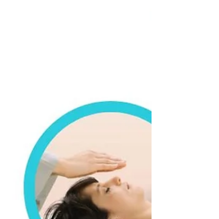
Countdown to Mother's Day
A Mother’s touch is soft, A Mother’s touch is
nurturing, A Mother’s touch is
compassionate, A Mother’s touch is pure
love. Reciprocate...