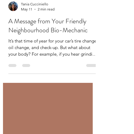
Tania Cucciniello
May 11
2 min read
A Message from Your Friendly
Neighbourhood Bio-Mechanic
It’s that time of year for your car’s tire change,
oil change, and check-up. But what about
your body? For example, if you hear grinding
in the gears of your car you immediately
bring it into your mechanic, but what about
some grinding or clicking in your joints? You
have your mechanic for your car, you should
have a bio-mechanic for your body. A bio-
mechanic, like me, looks at whole-body
movement and analyzes the interactions
between muscles and joints to optimize
performanc