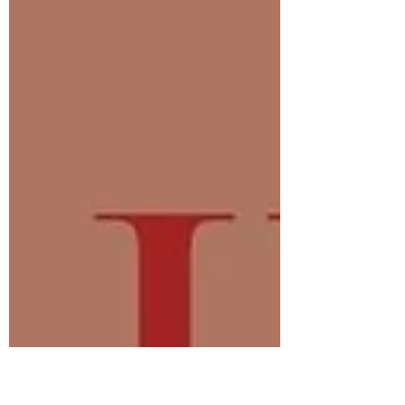
Giglio!!! 🥳🥳💆🏻‍♀️💆🏻‍♀️ Congratulations! You
now have until March 1st, 2026, to redeem
your gift of rest and relaxation. Looking
forward to hearing from you. Thank you to
everybody who participated. Wishing you all
a beautiful ending to 2025 & a wonderful
start to 2026. Happy New Year!