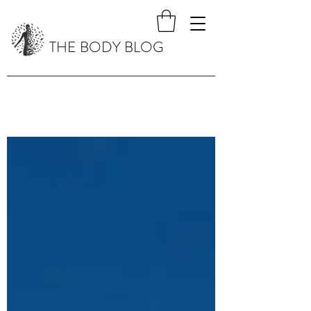
THE BODY BLOG