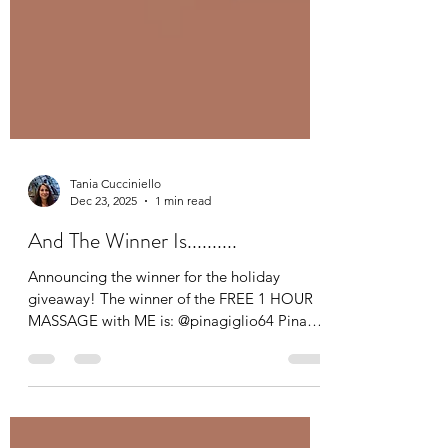
Tania Cucciniello
Dec 23, 2025
1 min read
And The Winner Is..........
Announcing the winner for the holiday
giveaway! The winner of the FREE 1 HOUR
MASSAGE with ME is: @pinagiglio64 Pina