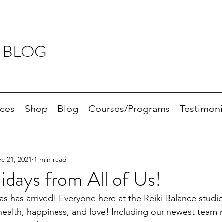
 BLOG
ices
Shop
Blog
Courses/Programs
Testimoni
c 21, 2021
1 min read
days from All of Us!
s has arrived! Everyone here at the Reiki-Balance studio
 health, happiness, and love! Including our newest team