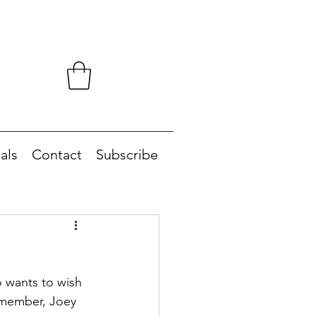
als
Contact
Subscribe
 wants to wish 
 member, Joey 