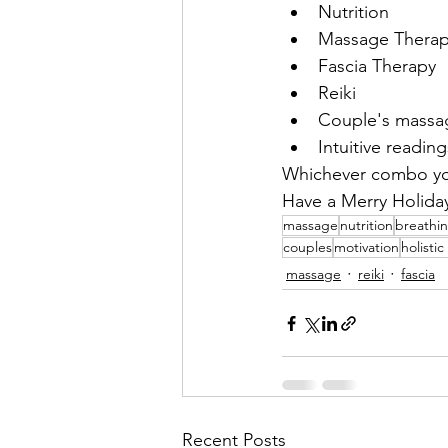
Nutrition
Massage Thera
Fascia Therapy
Reiki
Couple's massag
Intuitive reading
Whichever combo you
Have a Merry Holida
massage
nutrition
breathi
couples
motivation
holisti
massage
reiki
fascia
Recent Posts