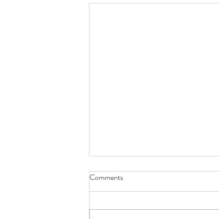
Comments