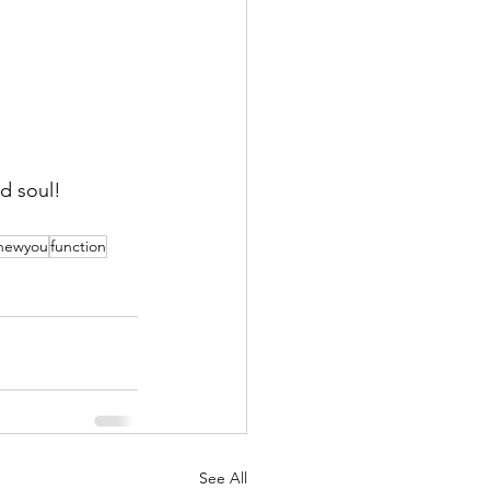
d soul!
newyou
function
See All