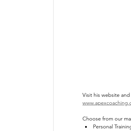
Visit his website an
www.apexcoaching.
Choose from our many
Personal Trainin