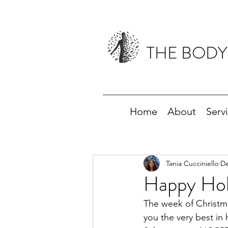
THE BODY
Home
About
Serv
Tania Cucciniello
De
Happy Holi
The week of Christma
you the very best in