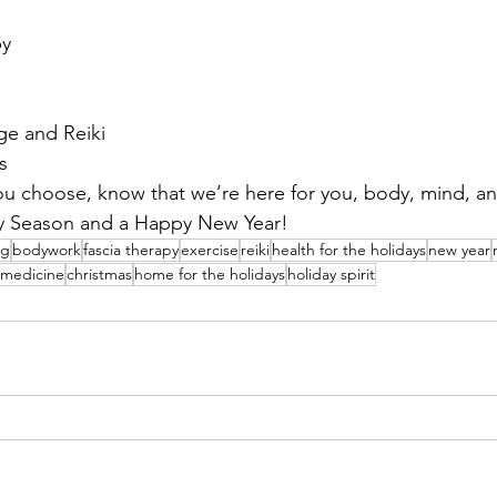
py
e and Reiki
s
 choose, know that we’re here for you, body, mind, an
y Season and a Happy New Year!
ng
bodywork
fascia therapy
exercise
reiki
health for the holidays
new year
c medicine
christmas
home for the holidays
holiday spirit