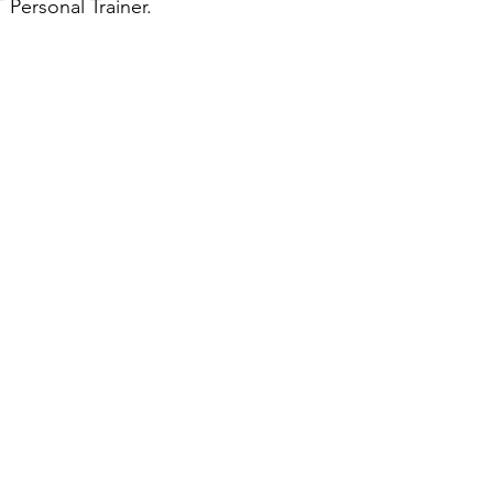
Personal Trainer. 