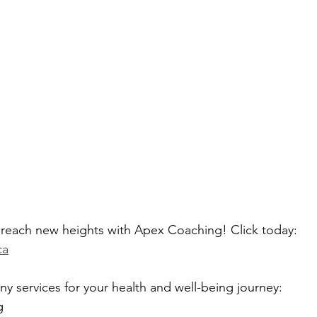
d reach new heights with Apex Coaching! Click today: 
ca
 services for your health and well-being journey:
g