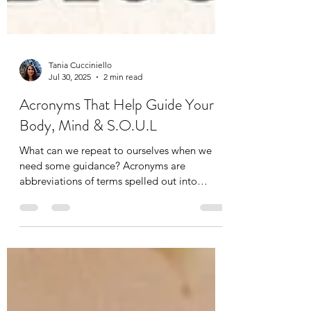
Tania Cucciniello
Jul 30, 2025
2 min read
Acronyms That Help Guide Your
Body, Mind & S.O.U.L
What can we repeat to ourselves when we
need some guidance? Acronyms are
abbreviations of terms spelled out into
letters. We already use...