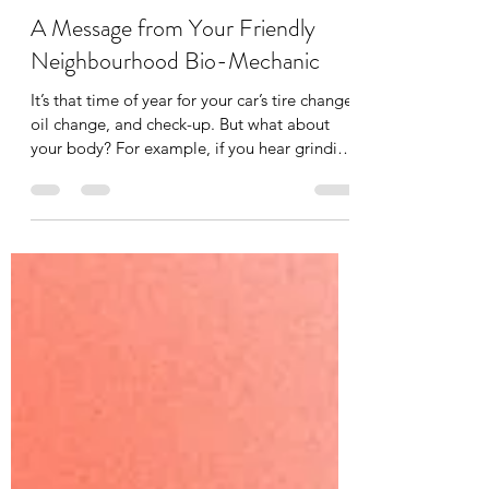
Tania Cucciniello
May 11
2 min read
A Message from Your Friendly
Neighbourhood Bio-Mechanic
It’s that time of year for your car’s tire change,
oil change, and check-up. But what about
your body? For example, if you hear grinding
in the gears of your car you immediately
bring it into your mechanic, but what about
some grinding or clicking in your joints? You
have your mechanic for your car, you should
have a bio-mechanic for your body. A bio-
mechanic, like me, looks at whole-body
movement and analyzes the interactions
between muscles and joints to optimize
performanc