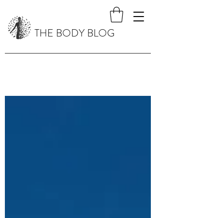
THE BODY BLOG