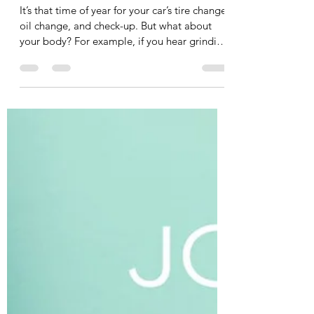
A Message from Your Friendly
Neighbourhood Bio-Mechanic
It’s that time of year for your car’s tire change,
oil change, and check-up. But what about
your body? For example, if you hear grinding
in the gears of your car you immediately
bring it into your mechanic, but what about
some grinding or clicking in your joints? You
have your mechanic for your car, you should
have a bio-mechanic for your body. A bio-
mechanic, like me, looks at whole-body
movement and analyzes the interactions
between muscles and joints to optimize
performanc