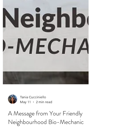
Tania Cucciniello
May 11
2 min read