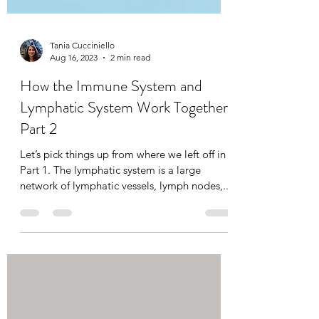
Tania Cucciniello
Aug 16, 2023
2 min read
How the Immune System and
Lymphatic System Work Together:
Part 2
Let’s pick things up from where we left off in