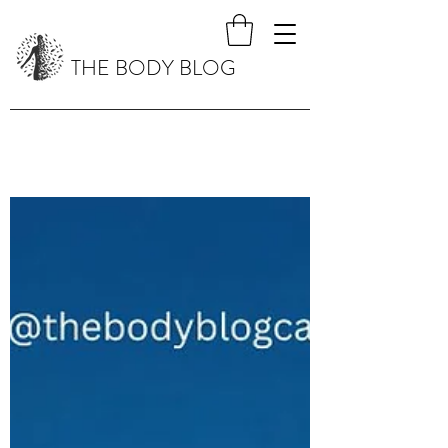
THE BODY BLOG