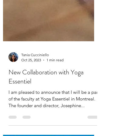
Tania Cucciniello
Oct 25, 2023
1 min read
New Collaboration with Yoga
Essentiel