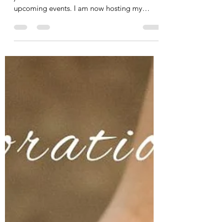
Join Us! View Our Upcoming
Events
My team and I are excited to invite you to
join us! Let's take a look at some of our
upcoming events. I am now hosting my
Fascia Therapy...