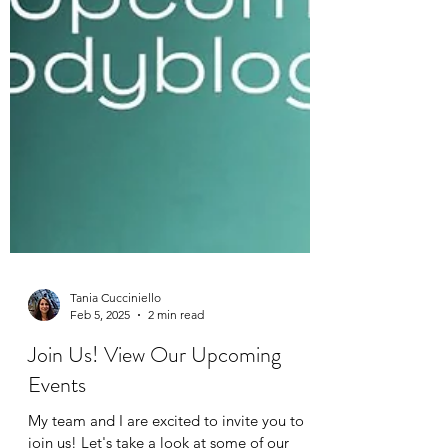
Tania Cucciniello
Feb 5, 2025
2 min read