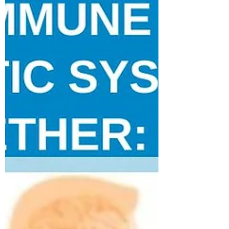
I am pleased to announce that I will be a part
of the faculty at Yoga Essentiel in Montreal.
The founder and director, Josephine...