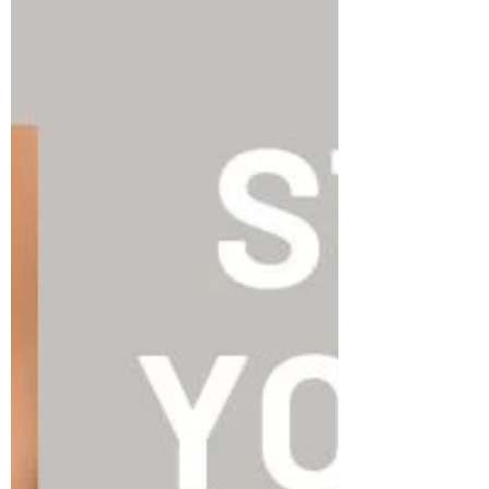
Part 1. The lymphatic system is a large
network of lymphatic vessels, lymph nodes,...