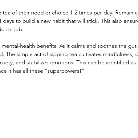
 tea of their need or choice 1-2 times per day. Remain c
1 days to build a new habit that will stick. This also ensur
 it’s job. 
 mental-health benefits; As it calms and soothes the gut, 
. The simple act of sipping tea cultivates mindfulness, 
nxiety, and stabilizes emotions. This can be identified as 
e it has all these “superpowers!” 