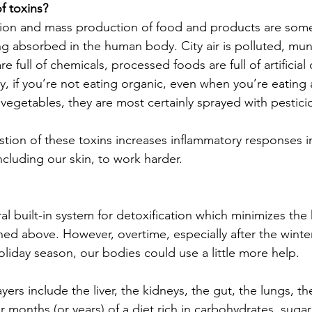
f toxins?
tion and mass production of food and products are some
g absorbed in the human body. City air is polluted, muni
re full of chemicals, processed foods are full of artificial
ly, if you’re not eating organic, even when you’re eating 
vegetables, they are most certainly sprayed with pestici
tion of these toxins increases inflammatory responses i
ncluding our skin, to work harder.
l built-in system for detoxification which minimizes the 
ned above. However, overtime, especially after the winte
oliday season, our bodies could use a little more help.
ers include the liver, the kidneys, the gut, the lungs, th
months (or years) of a diet rich in carbohydrates, sugar,