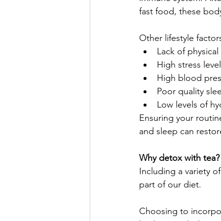
fast food, these body
Other lifestyle fact
Lack of physical 
High stress leve
High blood pre
Poor quality sle
Low levels of hy
Ensuring your routine
and sleep can restor
Why detox with tea?
Including a variety o
part of our diet. 
Choosing to incorpor