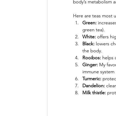
body’s metabolism an
Here are teas most us
Green:
 increase
green tea).
White:
 offers hi
Black:
 lowers ch
the body.
Rooibos:
 helps 
Ginger: 
My favor
immune system b
Turmeric:
 protec
Dandelion:
 clea
Milk thistle:
 pro