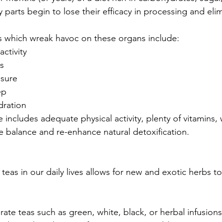
 parts begin to lose their efficacy in processing and elim
ors which wreak havoc on these organs include:
activity
ls
ssure
ep
dration
 includes adequate physical activity, plenty of vitamins, 
e balance and re-enhance natural detoxification.
f teas in our daily lives allows for new and exotic herbs 
ate teas such as green, white, black, or herbal infusion