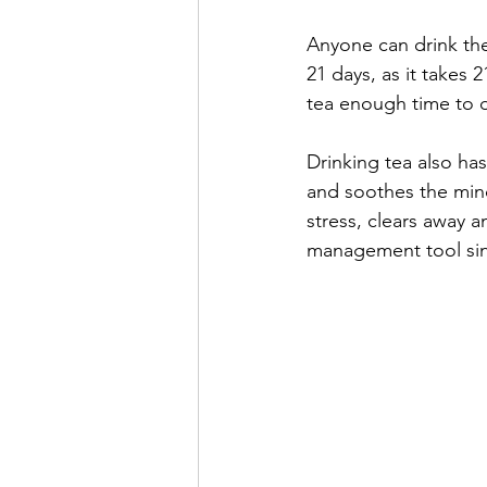
Anyone can drink the
21 days, as it takes 2
tea enough time to do
Drinking tea also has
and soothes the mind
stress, clears away a
management tool sinc