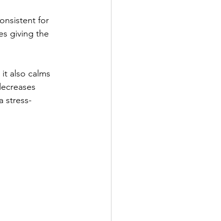
onsistent for 
es giving the 
it also calms 
decreases 
a stress-