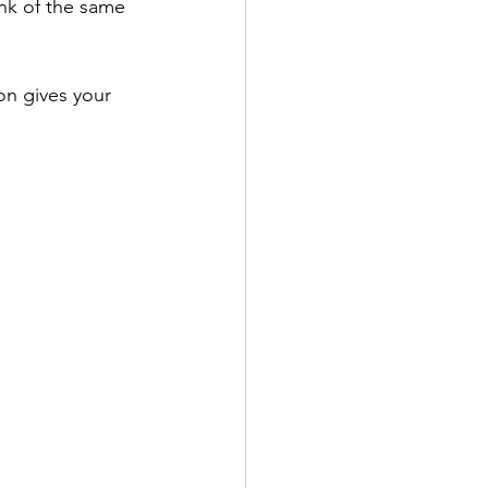
nk of the same 
on gives your 