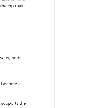
inating toxins. 
water, herbs, 
to become a 
s supports the 