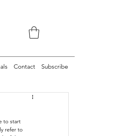
als
Contact
Subscribe
 to start 
y refer to 