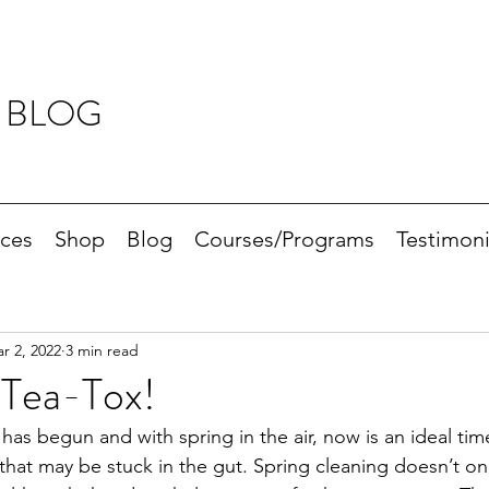
 BLOG
ices
Shop
Blog
Courses/Programs
Testimoni
r 2, 2022
3 min read
 Tea-Tox!
s begun and with spring in the air, now is an ideal time
that may be stuck in the gut. Spring cleaning doesn’t onl