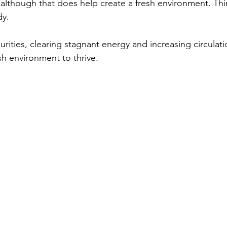
although that does help create a fresh environment. Thi
y. 
urities, clearing stagnant energy and increasing circulati
h environment to thrive.