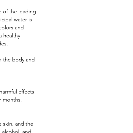
 of the leading 
cipal water is 
 colors and 
a healthy 
des. 
n the body and 
harmful effects 
r months, 
e skin, and the 
 alcohol, and 