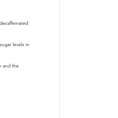
 decaffeinated 
ugar levels in 
h and the 