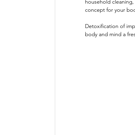
household cleaning, 
concept for your bod
Detoxification of imp
body and mind a fres