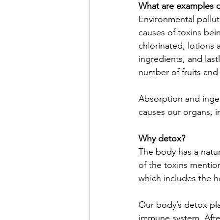
What are examples o
Environmental pollu
causes of toxins bein
chlorinated, lotions a
ingredients, and last
number of fruits and 
Absorption and inges
causes our organs, i
Why detox?
The body has a natura
of the toxins mentio
which includes the h
Our body’s detox play
immune system. After 