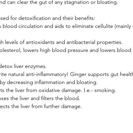
d can clear the gut of any stagnation or bloating.
ed for detoxification and their benefits:
s blood circulation and aids to eliminate cellulite (mainly
gh levels of antioxidants and antibacterial properties.
olesterol, lowers high blood pressure and lowers blood s
detox liver enzymes.
ite natural anti-inflammatory! Ginger supports gut healt
y decreasing inflammation and bloating.
ts the liver from oxidative damage. I.e.- smoking.
nses the liver and filters the blood.
tects the liver from further damage.