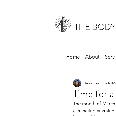
THE BODY
Home
About
Serv
Tania Cucciniello
Ma
Time for a
The month of March ha
eliminating anything 